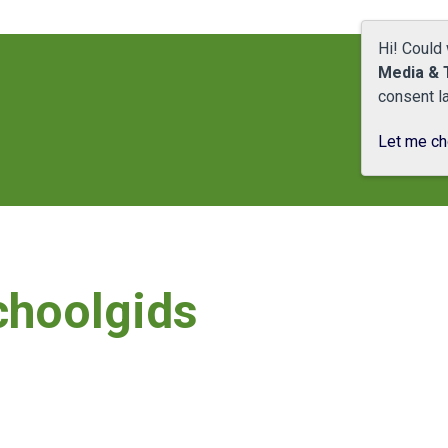
Hi! Could
Media & 
consent la
Let me c
choolgids
Schoolgids