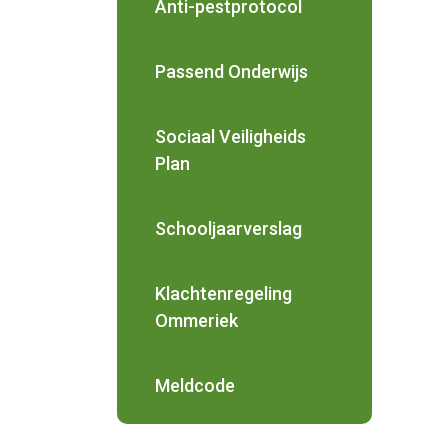
Anti-pestprotocol
Passend Onderwijs
Sociaal Veiligheids
Plan
Schooljaarverslag
Klachtenregeling
Ommeriek
Meldcode