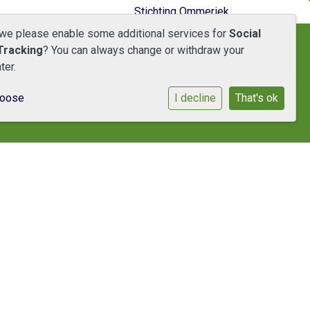
Stichting Ommeriek
 we please enable some additional services for
Social
Tracking
? You can always change or withdraw your
ter.
hoose
I decline
That's ok