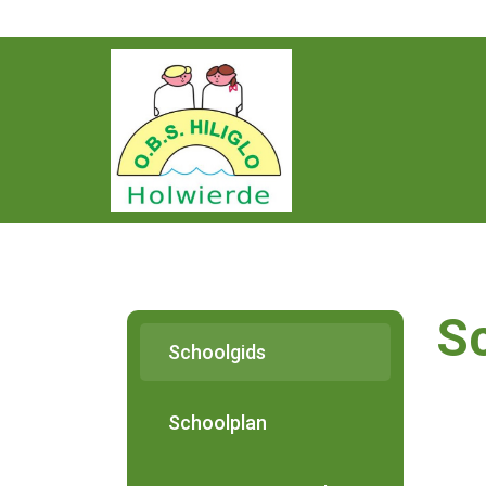
Home
De School
Medewerkers
S
Schooldocumenten
Schoolgids
Ouderportaal
Schoolplan